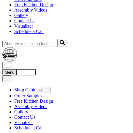
Free Kitchen Design
Assembly Videos
Gallery
Contact Us
Visualizer
Schedule a Call
Menu
Account
Shop Cabinets
Order Samples
Free Kitchen Design
Assembly Videos
Gallery
Contact Us
Visualizer
Schedule a Call