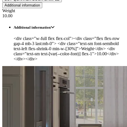
Additional information
Weight
10.00
Additional information
<div class="w-full flex flex-col"><div class="flex flex-row
gap-4 mb-3 last:mb-0"> <div class="text-sm font-semibold
text-left flex-shrink-0 min-w-[30%]">Weight</div> <div
class="text-sm text-[var(--color-font)] flex-1">10.00</div>
</div></div>