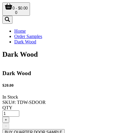
0 - $0.00
0
Home
Order Samples
Dark Wood
Dark Wood
Dark Wood
$
20.00
In Stock
SKU#:
TDW-SDOOR
QTY
+
−
BUY QUARTER DOOR SAMPLE