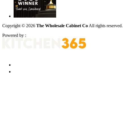
Copyright © 2026
The Wholesale Cabinet Co
All rights reserved.
Powered by :