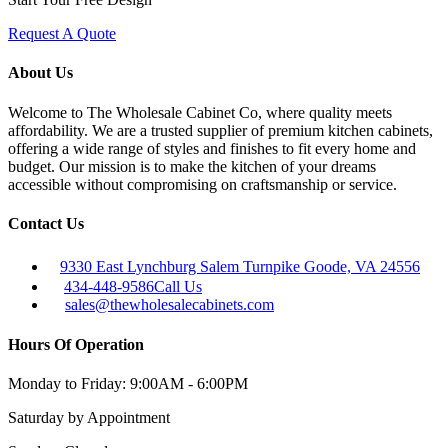
Request A Quote
About Us
Welcome to The Wholesale Cabinet Co, where quality meets
affordability. We are a trusted supplier of premium kitchen cabinets,
offering a wide range of styles and finishes to fit every home and
budget. Our mission is to make the kitchen of your dreams
accessible without compromising on craftsmanship or service.
Contact Us
9330 East Lynchburg Salem Turnpike Goode, VA 24556
434-448-9586
Call Us
sales@thewholesalecabinets.com
Hours Of Operation
Monday to Friday:
9:00AM - 6:00PM
Saturday
by Appointment