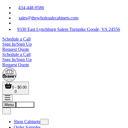
434-448-9586
sales@thewholesalecabinets.com
9330 East Lynchburg Salem Turnpike Goode, VA 24556
Schedule a Call
Sign In/Sign Up
Request Quote
Schedule a Call
Sign In/Sign Up
Request Quote
0 - $0.00
0
Menu
Account
Shop Cabinets
Order Samples