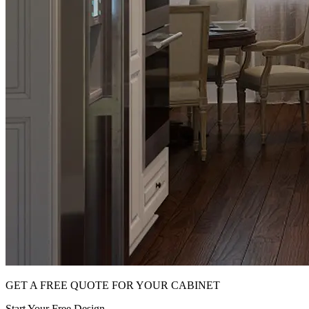
GET A FREE QUOTE FOR YOUR CABINET
Start Your Free Design