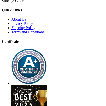
Sunday:
Closed
Quick Links
About Us
Privacy Policy
Shipping Policy
Terms and Conditions
Certificate