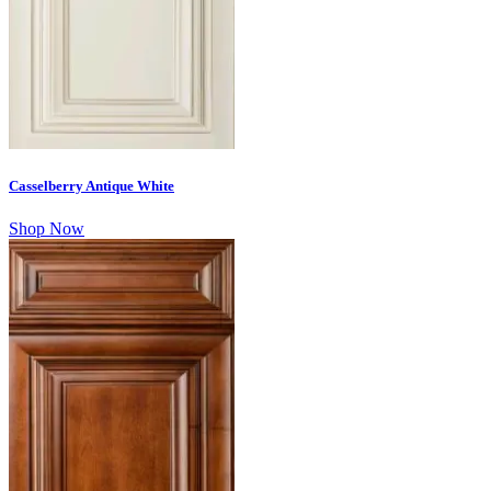
Casselberry Antique White
Shop Now