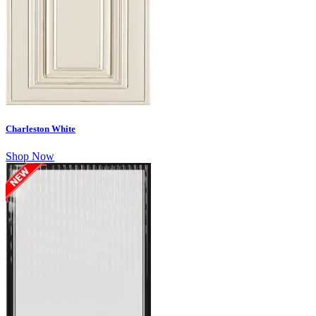
Charleston White
Shop Now