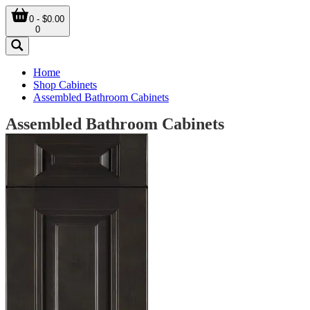
0 - $0.00
0
Home
Shop Cabinets
Assembled Bathroom Cabinets
Assembled Bathroom Cabinets