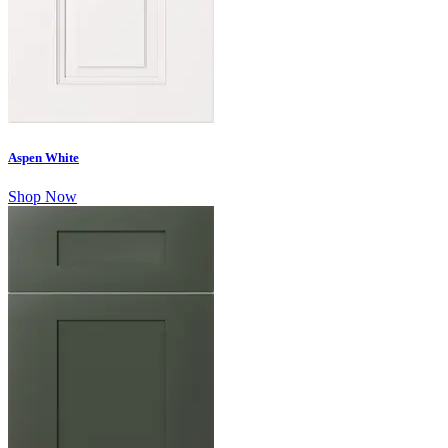
Aspen White
Shop Now