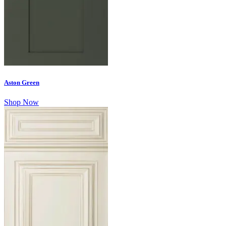
Aston Green
Shop Now