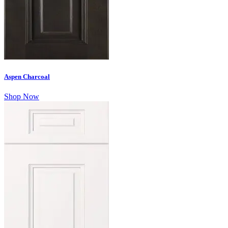
Aspen Charcoal
Shop Now