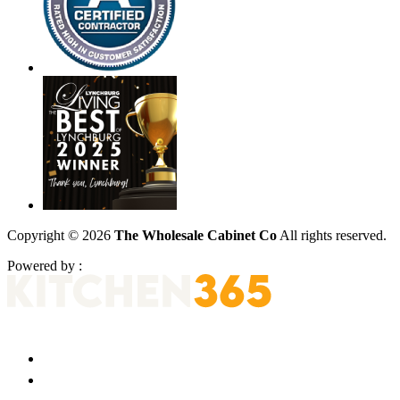
Copyright © 2026
The Wholesale Cabinet Co
All rights reserved.
Powered by :