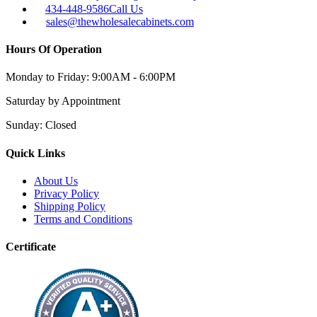
434-448-9586
Call Us
sales@thewholesalecabinets.com
Hours Of Operation
Monday to Friday:
9:00AM - 6:00PM
Saturday
by Appointment
Sunday:
Closed
Quick Links
About Us
Privacy Policy
Shipping Policy
Terms and Conditions
Certificate