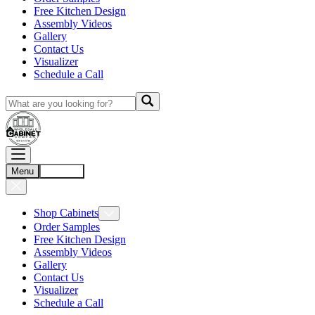
Free Kitchen Design
Assembly Videos
Gallery
Contact Us
Visualizer
Schedule a Call
Menu
Account
Shop Cabinets
Order Samples
Free Kitchen Design
Assembly Videos
Gallery
Contact Us
Visualizer
Schedule a Call