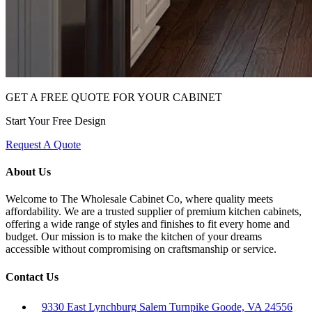
GET A FREE QUOTE FOR YOUR CABINET
Start Your Free Design
Request A Quote
About Us
Welcome to The Wholesale Cabinet Co, where quality meets
affordability. We are a trusted supplier of premium kitchen cabinets,
offering a wide range of styles and finishes to fit every home and
budget. Our mission is to make the kitchen of your dreams
accessible without compromising on craftsmanship or service.
Contact Us
9330 East Lynchburg Salem Turnpike Goode, VA 24556