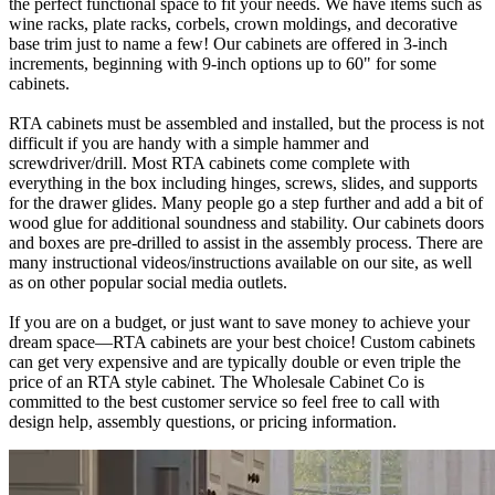
the perfect functional space to fit your needs. We have items such as
wine racks, plate racks, corbels, crown moldings, and decorative
base trim just to name a few! Our cabinets are offered in 3-inch
increments, beginning with 9-inch options up to 60" for some
cabinets.
RTA cabinets must be assembled and installed, but the process is not
difficult if you are handy with a simple hammer and
screwdriver/drill. Most RTA cabinets come complete with
everything in the box including hinges, screws, slides, and supports
for the drawer glides. Many people go a step further and add a bit of
wood glue for additional soundness and stability. Our cabinets doors
and boxes are pre-drilled to assist in the assembly process. There are
many instructional videos/instructions available on our site, as well
as on other popular social media outlets.
If you are on a budget, or just want to save money to achieve your
dream space—RTA cabinets are your best choice! Custom cabinets
can get very expensive and are typically double or even triple the
price of an RTA style cabinet. The Wholesale Cabinet Co is
committed to the best customer service so feel free to call with
design help, assembly questions, or pricing information.