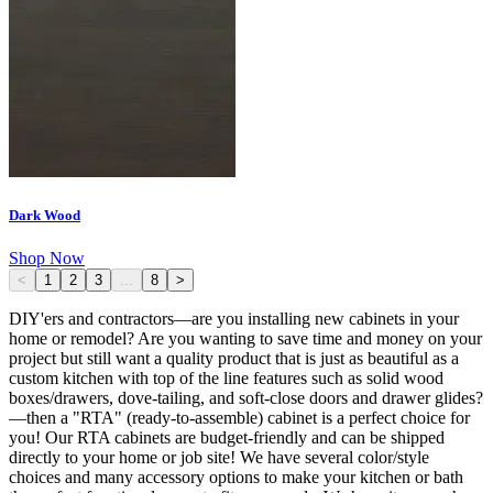
Dark Wood
Shop Now
<
1
2
3
...
8
>
DIY'ers and contractors—are you installing new cabinets in your
home or remodel? Are you wanting to save time and money on your
project but still want a quality product that is just as beautiful as a
custom kitchen with top of the line features such as solid wood
boxes/drawers, dove-tailing, and soft-close doors and drawer glides?
—then a "RTA" (ready-to-assemble) cabinet is a perfect choice for
you! Our RTA cabinets are budget-friendly and can be shipped
directly to your home or job site! We have several color/style
choices and many accessory options to make your kitchen or bath