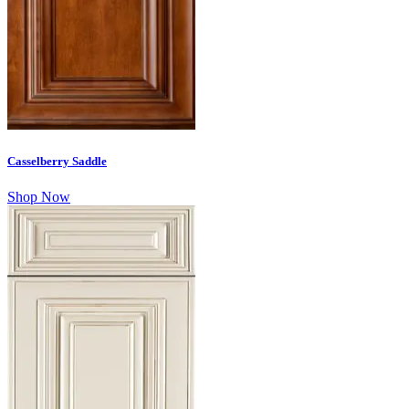
Casselberry Saddle
Shop Now