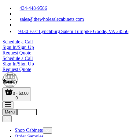
434-448-9586
sales@thewholesalecabinets.com
9330 East Lynchburg Salem Turnpike Goode, VA 24556
Schedule a Call
Sign In/Sign Up
Request Quote
Schedule a Call
Sign In/Sign Up
Request Quote
0 - $0.00
0
Menu
Account
Shop Cabinets
Order Samples