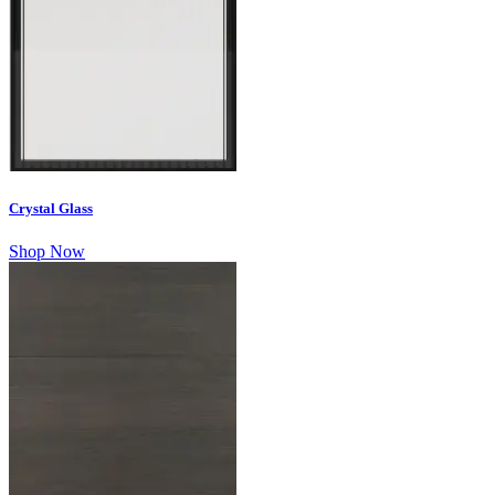
Crystal Glass
Shop Now