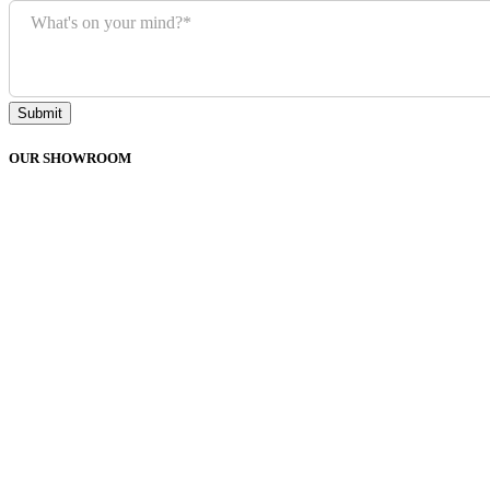
What's on your mind?
*
Submit
OUR SHOWROOM