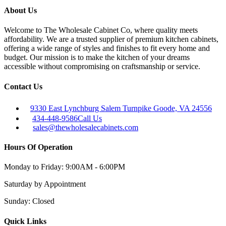
About Us
Welcome to The Wholesale Cabinet Co, where quality meets
affordability. We are a trusted supplier of premium kitchen cabinets,
offering a wide range of styles and finishes to fit every home and
budget. Our mission is to make the kitchen of your dreams
accessible without compromising on craftsmanship or service.
Contact Us
9330 East Lynchburg Salem Turnpike Goode, VA 24556
434-448-9586
Call Us
sales@thewholesalecabinets.com
Hours Of Operation
Monday to Friday:
9:00AM - 6:00PM
Saturday
by Appointment
Sunday:
Closed
Quick Links