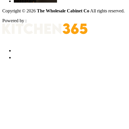
Copyright © 2026
The Wholesale Cabinet Co
All rights reserved.
Powered by :