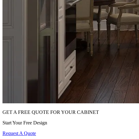
GET A FREE QUOTE FOR YOUR CABINET
Start Your Free Design
Request A Quote