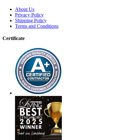
About Us
Privacy Policy
Shipping Policy
Terms and Conditions
Certificate