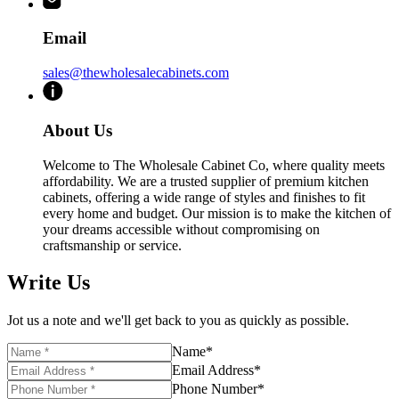
Email
sales@thewholesalecabinets.com
About Us
Welcome to The Wholesale Cabinet Co, where quality meets
affordability. We are a trusted supplier of premium kitchen
cabinets, offering a wide range of styles and finishes to fit
every home and budget. Our mission is to make the kitchen of
your dreams accessible without compromising on
craftsmanship or service.
Write Us
Jot us a note and we'll get back to you as quickly as possible.
Name
*
Email Address
*
Phone Number
*