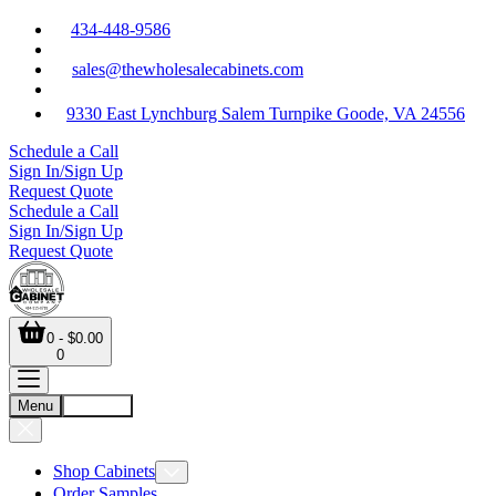
434-448-9586
sales@thewholesalecabinets.com
9330 East Lynchburg Salem Turnpike Goode, VA 24556
Schedule a Call
Sign In/Sign Up
Request Quote
Schedule a Call
Sign In/Sign Up
Request Quote
0 - $0.00
0
Menu
Account
Shop Cabinets
Order Samples