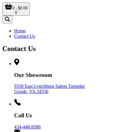
0 - $0.00
0
Home
Contact Us
Contact Us
Our Showroom
9330 East Lynchburg Salem Turnpike
Goode, VA 24556
Call Us
434-448-9586