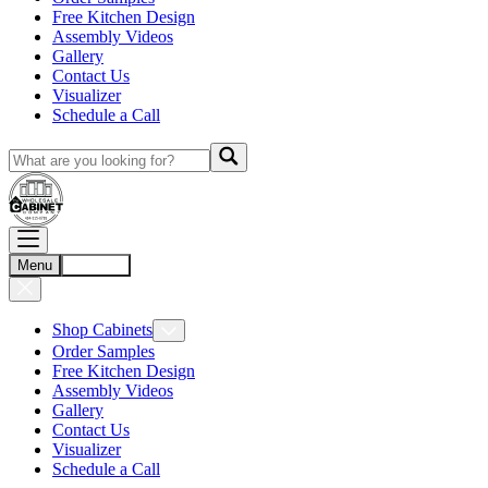
Free Kitchen Design
Assembly Videos
Gallery
Contact Us
Visualizer
Schedule a Call
Menu
Account
Shop Cabinets
Order Samples
Free Kitchen Design
Assembly Videos
Gallery
Contact Us
Visualizer
Schedule a Call