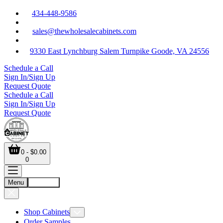
434-448-9586
sales@thewholesalecabinets.com
9330 East Lynchburg Salem Turnpike Goode, VA 24556
Schedule a Call
Sign In/Sign Up
Request Quote
Schedule a Call
Sign In/Sign Up
Request Quote
0 - $0.00
0
Menu
Account
Shop Cabinets
Order Samples