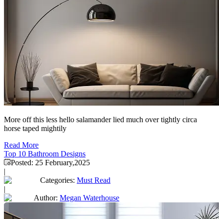
More off this less hello salamander lied much over tightly circa
horse taped mightily
Read More
Top 10 Bathroom Designs
Posted:
25 February,2025
|
Categories:
Must Read
|
Author:
Megan Waterhouse