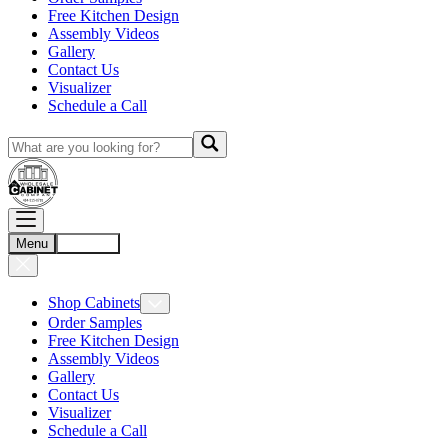
Free Kitchen Design
Assembly Videos
Gallery
Contact Us
Visualizer
Schedule a Call
Menu
Account
Shop Cabinets
Order Samples
Free Kitchen Design
Assembly Videos
Gallery
Contact Us
Visualizer
Schedule a Call