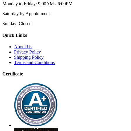
Monday to Friday:
9:00AM - 6:00PM
Saturday
by Appointment
Sunday:
Closed
Quick Links
About Us
Privacy Policy
Shipping Policy
Terms and Conditions
Certificate