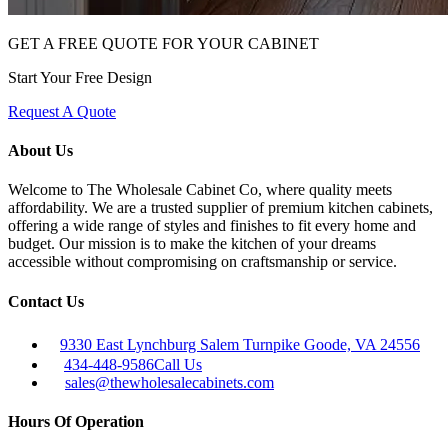
GET A FREE QUOTE FOR YOUR CABINET
Start Your Free Design
Request A Quote
About Us
Welcome to The Wholesale Cabinet Co, where quality meets
affordability. We are a trusted supplier of premium kitchen cabinets,
offering a wide range of styles and finishes to fit every home and
budget. Our mission is to make the kitchen of your dreams
accessible without compromising on craftsmanship or service.
Contact Us
9330 East Lynchburg Salem Turnpike Goode, VA 24556
434-448-9586
Call Us
sales@thewholesalecabinets.com
Hours Of Operation