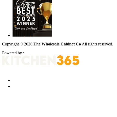
Copyright © 2026
The Wholesale Cabinet Co
All rights reserved.
Powered by :