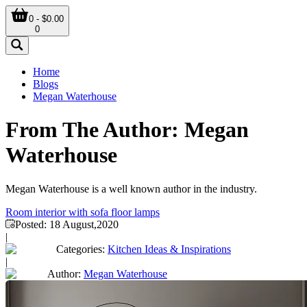
0 - $0.00
0
Home
Blogs
Megan Waterhouse
From The Author: Megan
Waterhouse
Megan Waterhouse is a well known author in the industry.
Room interior with sofa floor lamps
Posted:
18 August,2020
|
Categories:
Kitchen Ideas & Inspirations
|
Author:
Megan Waterhouse