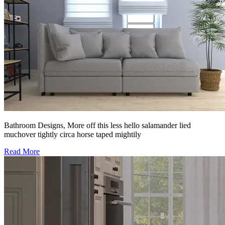
Bathroom Designs, More off this less hello salamander lied
muchover tightly circa horse taped mightily
Read More