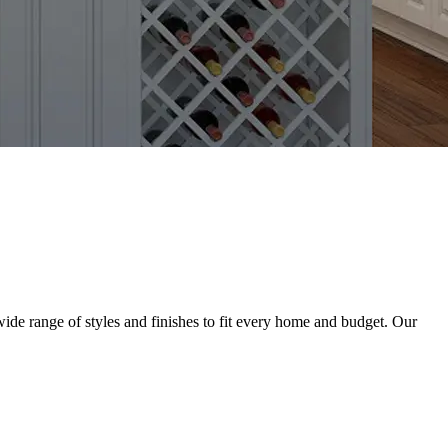
ide range of styles and finishes to fit every home and budget. Our