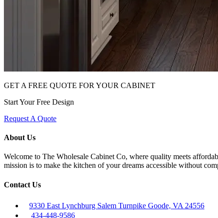
GET A FREE QUOTE FOR YOUR CABINET
Start Your Free Design
Request A Quote
About Us
Welcome to The Wholesale Cabinet Co, where quality meets affordabilit
mission is to make the kitchen of your dreams accessible without com
Contact Us
9330 East Lynchburg Salem Turnpike Goode, VA 24556
434-448-9586