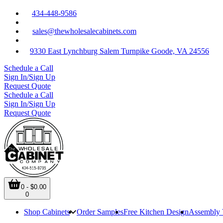
434-448-9586
sales@thewholesalecabinets.com
9330 East Lynchburg Salem Turnpike Goode, VA 24556
Schedule a Call
Sign In/Sign Up
Request Quote
Schedule a Call
Sign In/Sign Up
Request Quote
0 - $0.00
0
Shop Cabinets
Order Samples
Free Kitchen Design
Assembly 