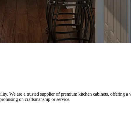
y. We are a trusted supplier of premium kitchen cabinets, offering a w
promising on craftsmanship or service.