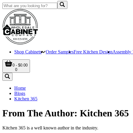
Shop Cabinets
Order Samples
Free Kitchen Design
Assembly 
0 - $0.00
0
Home
Blogs
Kitchen 365
From The Author: Kitchen 365
Kitchen 365 is a well known author in the industry.