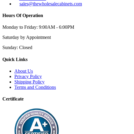
sales@thewholesalecabinets.com
Hours Of Operation
Monday to Friday:
9:00AM - 6:00PM
Saturday
by Appointment
Sunday:
Closed
Quick Links
About Us
Privacy Policy
Shipping Policy
Terms and Conditions
Certificate