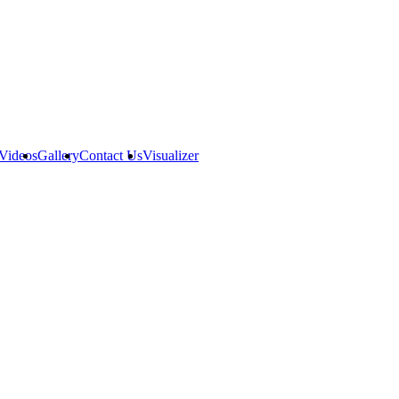
Videos
Gallery
Contact Us
Visualizer