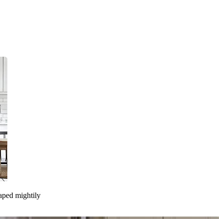
taped mightily