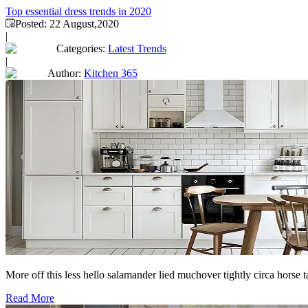
Top essential dress trends in 2020
Posted:
22 August,2020
|
Categories:
Latest Trends
|
Author:
Kitchen 365
More off this less hello salamander lied muchover tightly circa horse 
Read More