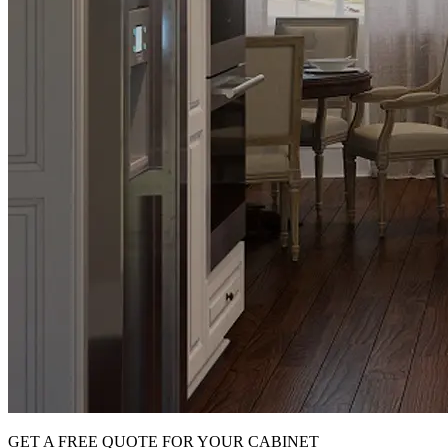
GET A FREE QUOTE FOR YOUR CABINET