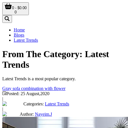
0 - $0.00
0
Home
Blogs
Latest Trends
From The Category: Latest
Trends
Latest Trends is a most popular category.
Gray sofa combination with flower
Posted:
25 August,2020
|
Categories:
Latest Trends
|
Author:
Nayeim.J