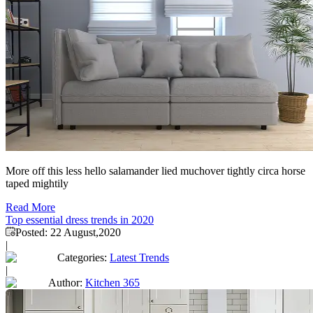
More off this less hello salamander lied muchover tightly circa horse
taped mightily
Read More
Top essential dress trends in 2020
Posted:
22 August,2020
|
Categories:
Latest Trends
|
Author:
Kitchen 365