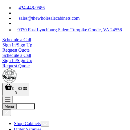
434-448-9586
sales@thewholesalecabinets.com
9330 East Lynchburg Salem Turnpike Goode, VA 24556
Schedule a Call
Sign In/Sign Up
Request Quote
Schedule a Call
Sign In/Sign Up
Request Quote
0 - $0.00
0
Menu
Account
Shop Cabinets
Order Samples