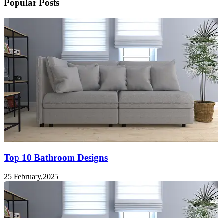
Popular Posts
Top 10 Bathroom Designs
25 February,2025