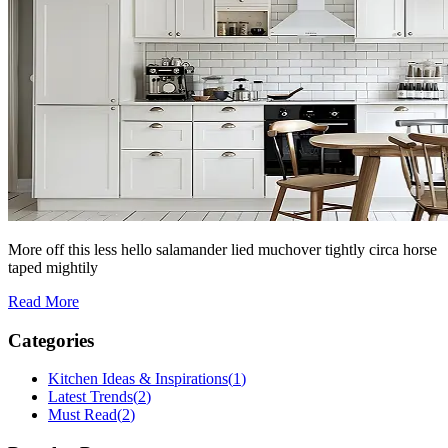
More off this less hello salamander lied muchover tightly circa horse
taped mightily
Read More
Categories
Kitchen Ideas & Inspirations
(
1
)
Latest Trends
(
2
)
Must Read
(
2
)