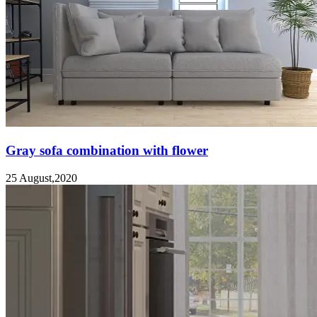
Gray sofa combination with flower
25 August,2020