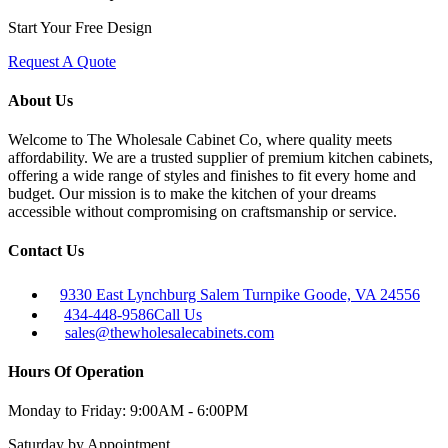
Start Your Free Design
Request A Quote
About Us
Welcome to The Wholesale Cabinet Co, where quality meets
affordability. We are a trusted supplier of premium kitchen cabinets,
offering a wide range of styles and finishes to fit every home and
budget. Our mission is to make the kitchen of your dreams
accessible without compromising on craftsmanship or service.
Contact Us
9330 East Lynchburg Salem Turnpike Goode, VA 24556
434-448-9586
Call Us
sales@thewholesalecabinets.com
Hours Of Operation
Monday to Friday:
9:00AM - 6:00PM
Saturday
by Appointment