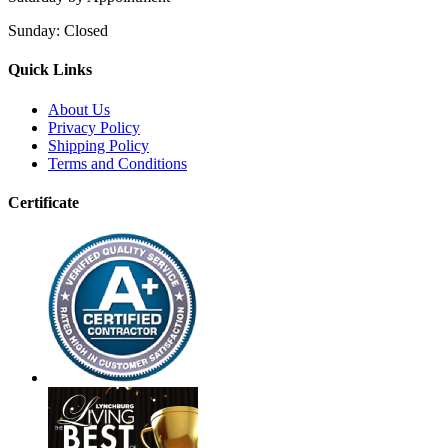
Sunday:
Closed
Quick Links
About Us
Privacy Policy
Shipping Policy
Terms and Conditions
Certificate