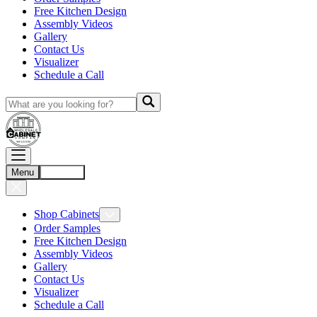
Free Kitchen Design
Assembly Videos
Gallery
Contact Us
Visualizer
Schedule a Call
Menu
Account
Shop Cabinets
Order Samples
Free Kitchen Design
Assembly Videos
Gallery
Contact Us
Visualizer
Schedule a Call