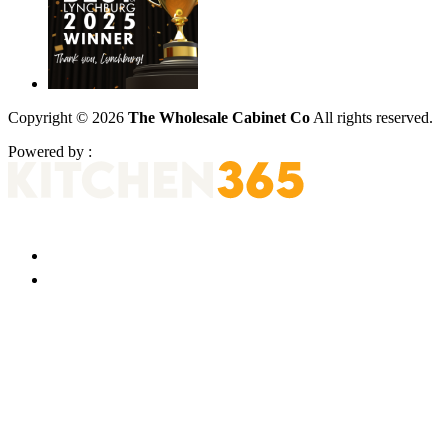
Copyright © 2026
The Wholesale Cabinet Co
All rights reserved.
Powered by :