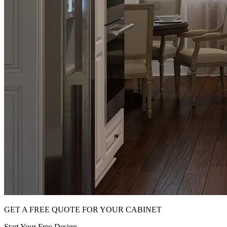
GET A FREE QUOTE FOR YOUR CABINET
Start Your Free Design