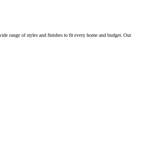
ide range of styles and finishes to fit every home and budget. Our