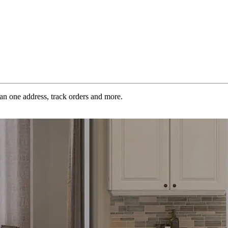
an one address, track orders and more.