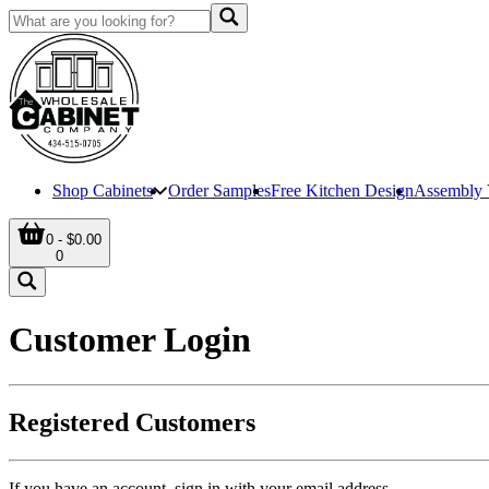
Shop Cabinets
Order Samples
Free Kitchen Design
Assembly 
0 - $0.00
0
Customer Login
Registered Customers
If you have an account, sign in with your email address.