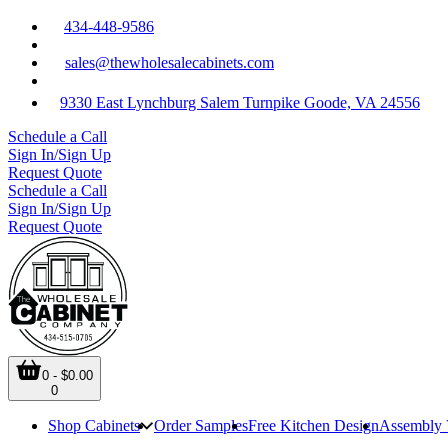
434-448-9586
sales@thewholesalecabinets.com
9330 East Lynchburg Salem Turnpike Goode, VA 24556
Schedule a Call
Sign In/Sign Up
Request Quote
Schedule a Call
Sign In/Sign Up
Request Quote
0 - $0.00
0
Shop Cabinets
Order Samples
Free Kitchen Design
Assembly 