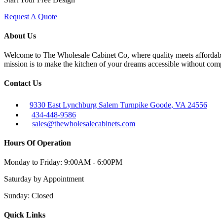
Request A Quote
About Us
Welcome to The Wholesale Cabinet Co, where quality meets affordabilit
mission is to make the kitchen of your dreams accessible without com
Contact Us
9330 East Lynchburg Salem Turnpike Goode, VA 24556
434-448-9586
sales@thewholesalecabinets.com
Hours Of Operation
Monday to Friday:
9:00AM - 6:00PM
Saturday
by Appointment
Sunday:
Closed
Quick Links