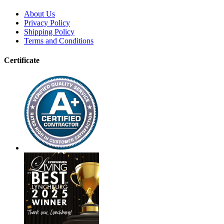
About Us
Privacy Policy
Shipping Policy
Terms and Conditions
Certificate