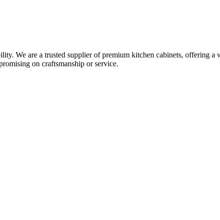
y. We are a trusted supplier of premium kitchen cabinets, offering a w
promising on craftsmanship or service.