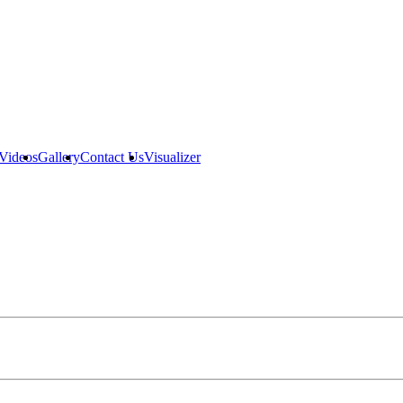
Videos
Gallery
Contact Us
Visualizer