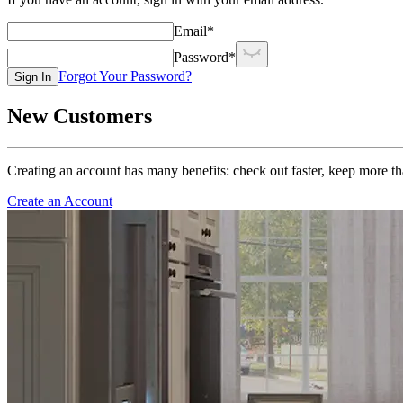
Email
*
Password
*
Forgot Your Password?
Sign In
New Customers
Creating an account has many benefits: check out faster, keep more th
Create an Account